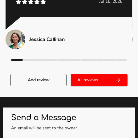
Jul 16, 2026
Jessica Callihan
Add review
All reviews
Send a Message
An email will be sent to the owner