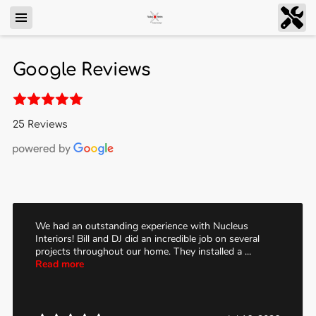
Google Reviews
25 Reviews
We had an outstanding experience with Nucleus
Interiors! Bill and DJ did an incredible job on several
projects throughout our home. They installed a ...
Read more